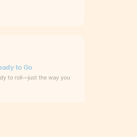
Ready to Go
dy to roll—just the way you 