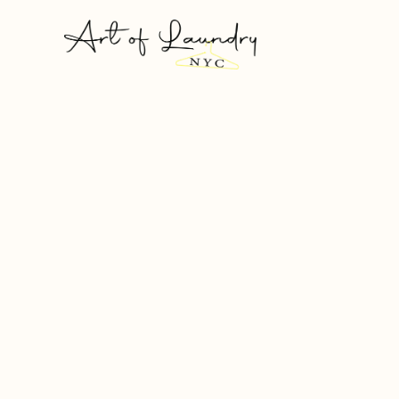
Laundry