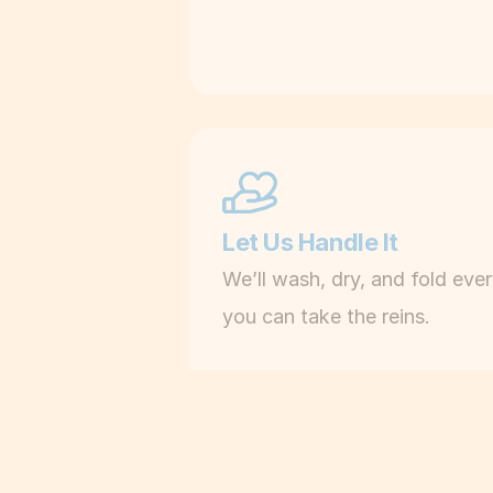
Let Us Handle It
We’ll wash, dry, and fold eve
you can take the reins.