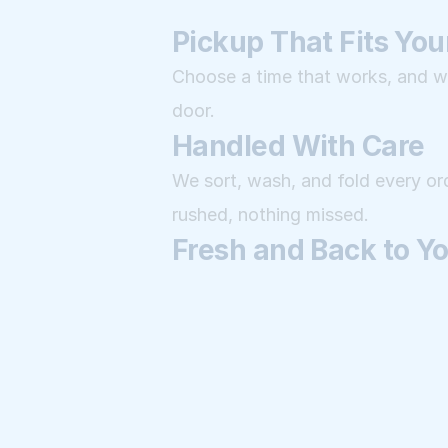
Pickup That Fits Your
Choose a time that works, and we'
door.
Handled With Care
We sort, wash, and fold every ord
rushed, nothing missed.
Fresh and Back to Y
Your laundry returns clean, folde
like it.