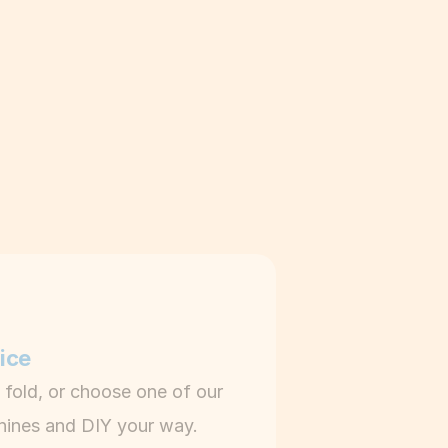
y
ice
 fold, or choose one of our 
hines and DIY your way.