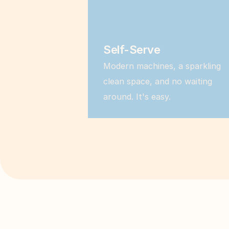
Self-Serve
Modern machines, a sparkling 
clean space, and no waiting 
around. It's easy.