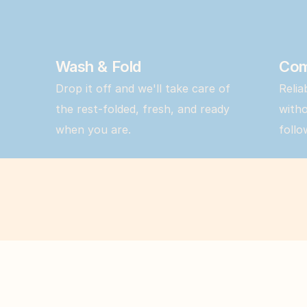
Wash & Fold
Com
Drop it off and we'll take care of 
Relia
the rest-folded, fresh, and ready 
witho
when you are.
follo