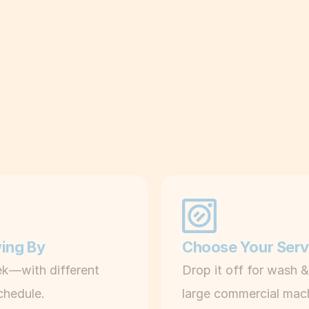
i
c
k
Laundry,
made
eas
u
p
C
l
e
a
n 
m
wing By
Choose Your Serv
a
k—with different 
Drop it off for wash &
c
chedule.
large commercial mac
h