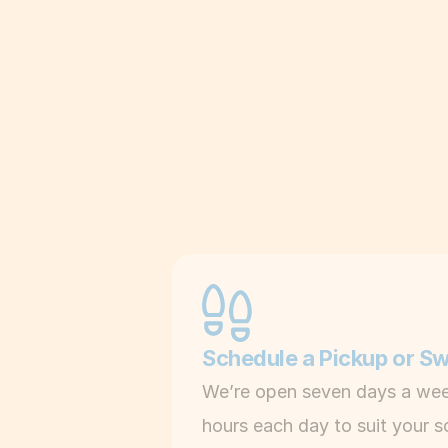
Schedule a Pickup or S
We’re open seven days a wee
hours each day to suit your s