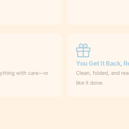
i
n
e
s
, 
n
o 
You Get It Back, 
w
rything with care—or 
Clean, folded, and rea
a
like it done.
i
t
i
n